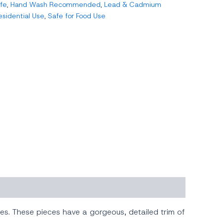
fe
,
Hand Wash Recommended
,
Lead & Cadmium
esidential Use
,
Safe for Food Use
hes. These pieces have a gorgeous, detailed trim of