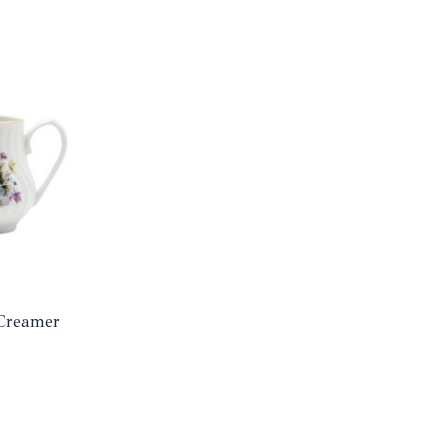
 Creamer