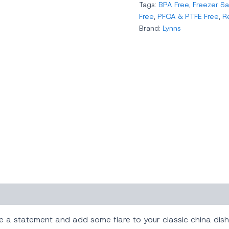
Tags:
BPA Free
,
Freezer Sa
Free
,
PFOA & PTFE Free
,
R
Brand:
Lynns
ke a statement and add some flare to your classic china dis