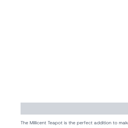
Description
Additional information
The Millicent Teapot is the perfect addition to ma