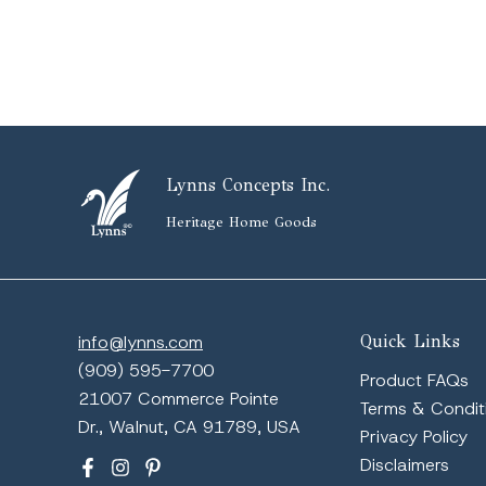
Lynns Concepts Inc.
Heritage Home Goods
info@lynns.com
Quick Links
(909) 595-7700
Product FAQs
21007 Commerce Pointe
Terms & Condit
Dr., Walnut, CA 91789, USA
Privacy Policy
Disclaimers