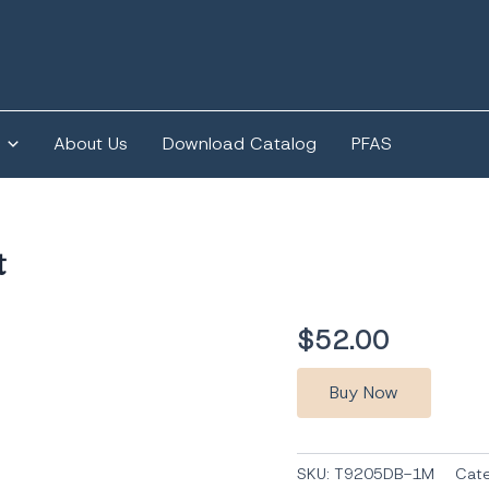
About Us
Download Catalog
PFAS
t
$
52.00
Buy Now
SKU:
T9205DB-1M
Cat