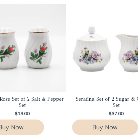
Rose Set of 2 Salt & Pepper
Serafina Set of 2 Sugar &
Set
Set
$
13.00
$
37.00
Buy Now
Buy Now