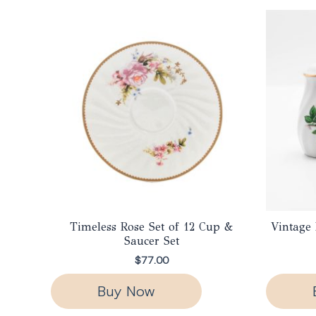
Timeless Rose Set of 12 Cup &
Vintage 
Saucer Set
$
77.00
Buy Now