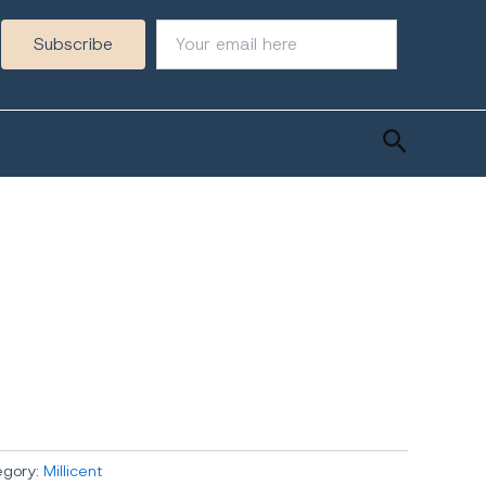
Search
egory:
Millicent