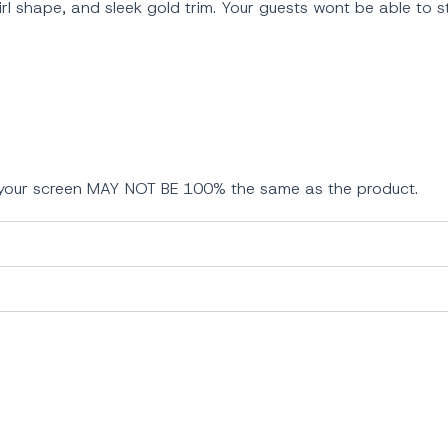
wirl shape, and sleek gold trim. Your guests wont be able to 
n your screen MAY NOT BE 100% the same as the product.