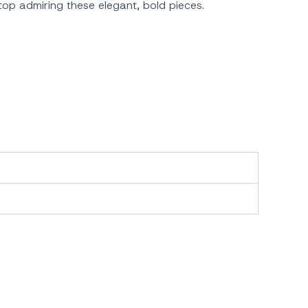
stop admiring these elegant, bold pieces.