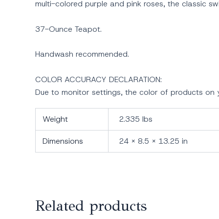
multi-colored purple and pink roses, the classic s
37-Ounce Teapot.
Handwash recommended.
COLOR ACCURACY DECLARATION:
Due to monitor settings, the color of products o
Weight
2.335 lbs
Dimensions
24 × 8.5 × 13.25 in
Related products