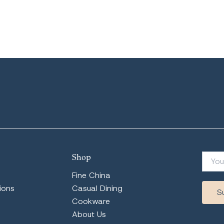
Shop
Fine China
ions
Casual Dining
Cookware
About Us