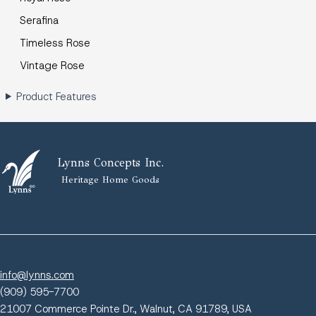
Serafina
Timeless Rose
Vintage Rose
Product Features
Lynns Concepts Inc.
Heritage Home Goods
info@lynns.com
(909) 595-7700
21007 Commerce Pointe Dr., Walnut, CA 91789, USA