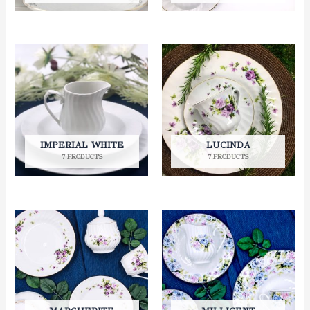
IMPERIAL WHITE
LUCINDA
7 PRODUCTS
7 PRODUCTS