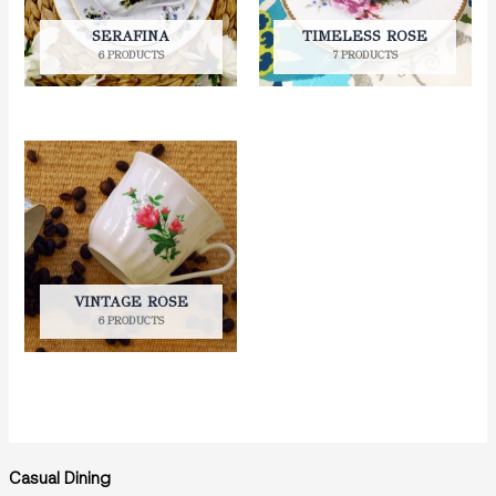
SERAFINA
TIMELESS ROSE
6 PRODUCTS
7 PRODUCTS
VINTAGE ROSE
6 PRODUCTS
Casual Dining