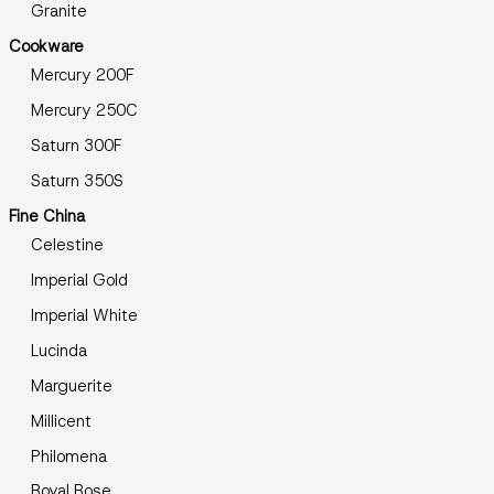
Granite
Cookware
Mercury 200F
Mercury 250C
Saturn 300F
Saturn 350S
Fine China
Celestine
Imperial Gold
Imperial White
Lucinda
Marguerite
Millicent
Philomena
Royal Rose