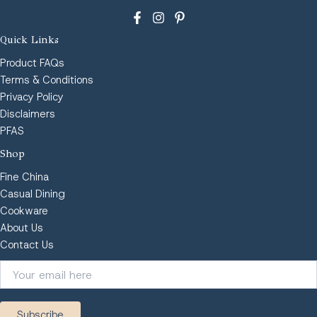
Quick Links
Product FAQs
Terms & Conditions
Privacy Policy
Disclaimers
PFAS
Shop
Fine China
Casual Dining
Cookware
About Us
Contact Us