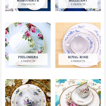
MARGUERITE
MILLICENT
3 PRODUCTS
5 PRODUCTS
PHILOMENA
ROYAL ROSE
6 PRODUCTS
6 PRODUCTS