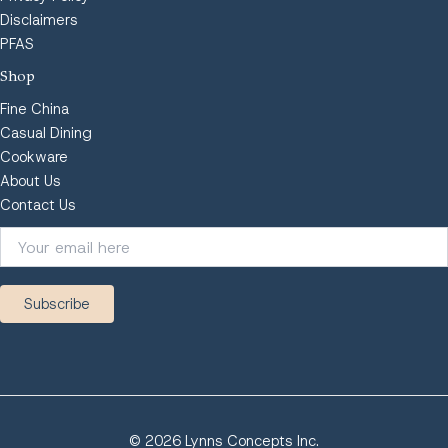
Disclaimers
PFAS
Shop
Fine China
Casual Dining
Cookware
About Us
Contact Us
© 2026 Lynns Concepts Inc.