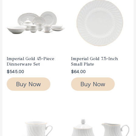
Imperial Gold 45-Piece
Imperial Gold 7.5-Inch
Dinnerware Set
Small Plate
$
545.00
$
64.00
Buy Now
Buy Now