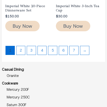
Imperial White 20-Piece
Imperial White 3-Inch Tea
Dinnerware Set
Cup
$
150.00
$
30.00
Buy Now
Buy Now
1
2
3
4
5
6
7
→
Casual Dining
Granite
Cookware
Mercury 200F
Mercury 250C
Saturn 300F