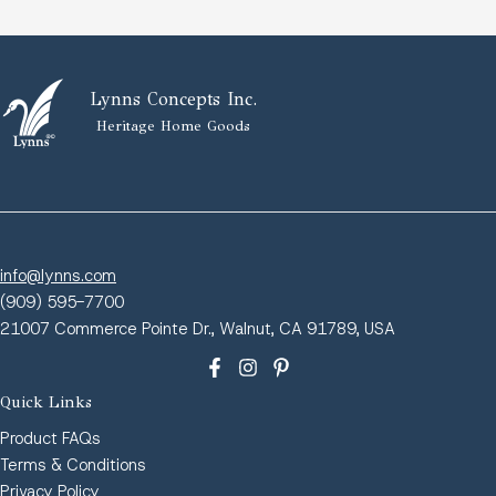
Lynns Concepts Inc.
Heritage Home Goods
info@lynns.com
(909) 595-7700
21007 Commerce Pointe Dr., Walnut, CA 91789, USA
Quick Links
Product FAQs
Terms & Conditions
Privacy Policy