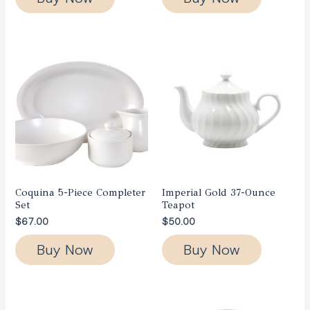
Coquina 5-Piece Completer
Imperial Gold 37-Ounce
Set
Teapot
$
67.00
$
50.00
Buy Now
Buy Now