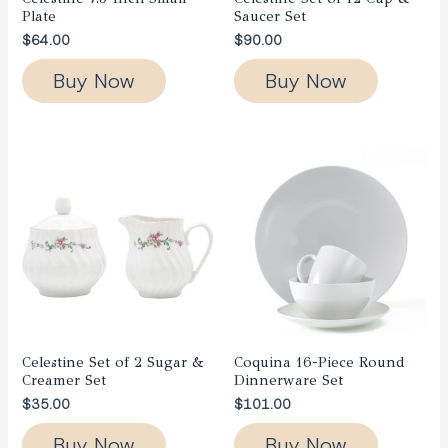
Plate
Saucer Set
$
64.00
$
90.00
Buy Now
Buy Now
Celestine Set of 2 Sugar &
Coquina 16-Piece Round
Creamer Set
Dinnerware Set
$
35.00
$
101.00
Buy Now
Buy Now