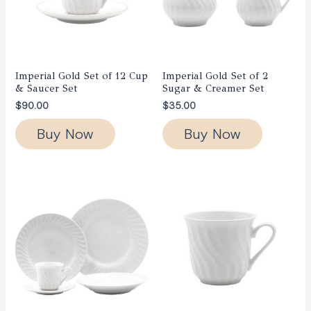
Imperial Gold Set of 12 Cup
Imperial Gold Set of 2
& Saucer Set
Sugar & Creamer Set
$
90.00
$
35.00
Buy Now
Buy Now