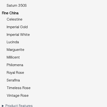
Saturn 350S
Fine China
Celestine
Imperial Gold
Imperial White
Lucinda
Marguerite
Millicent
Philomena
Royal Rose
Serafina
Timeless Rose
Vintage Rose
Product Features