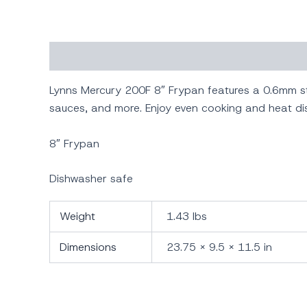
Description
Additional information
Lynns Mercury 200F 8″ Frypan features a 0.6mm st
sauces, and more. Enjoy even cooking and heat dis
8″ Frypan
Dishwasher safe
Weight
1.43 lbs
Dimensions
23.75 × 9.5 × 11.5 in