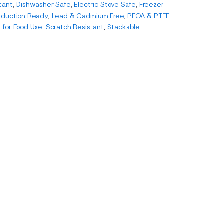
tant
,
Dishwasher Safe
,
Electric Stove Safe
,
Freezer
nduction Ready
,
Lead & Cadmium Free
,
PFOA & PTFE
 for Food Use
,
Scratch Resistant
,
Stackable