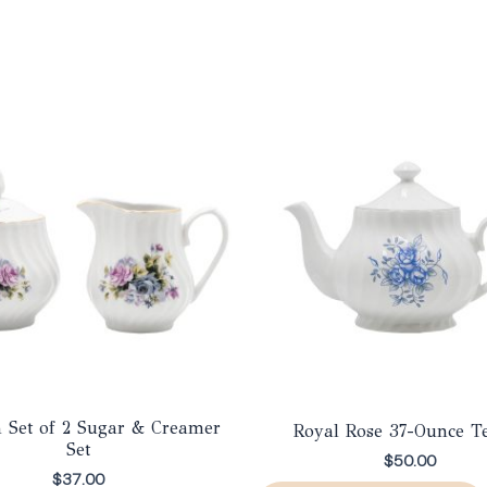
a Set of 2 Sugar & Creamer
Royal Rose 37-Ounce T
Set
$
50.00
$
37.00