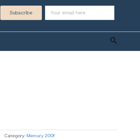
Search
Category:
Mercury 200F