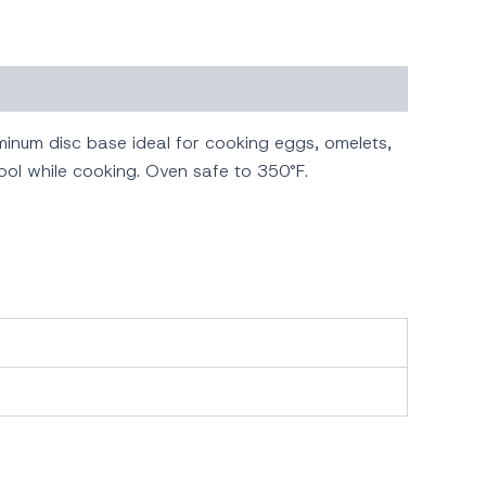
inum disc base ideal for cooking eggs, omelets,
ool while cooking. Oven safe to 350°F.