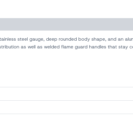
ainless steel gauge, deep rounded body shape, and an alum
tribution as well as welded flame guard handles that stay c