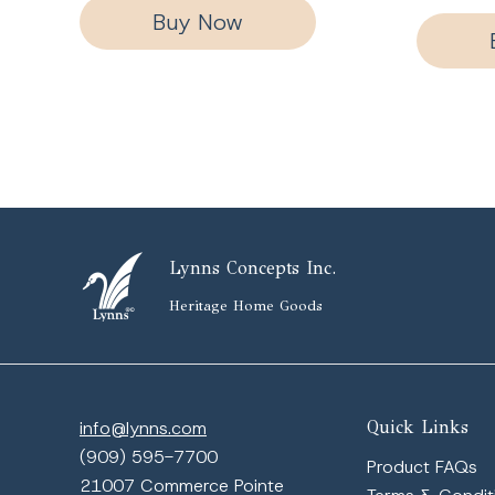
Buy Now
Lynns Concepts Inc.
Heritage Home Goods
info@lynns.com
Quick Links
(909) 595-7700
Product FAQs
21007 Commerce Pointe