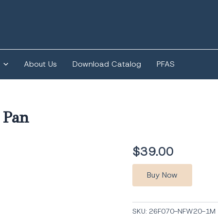
About Us
Download Catalog
PFAS
 Pan
$
39.00
Buy Now
SKU:
26F070-NFW20-1M