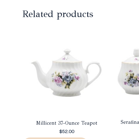
Related products
Serafin
Millicent 37-Ounce Teapot
$
52.00