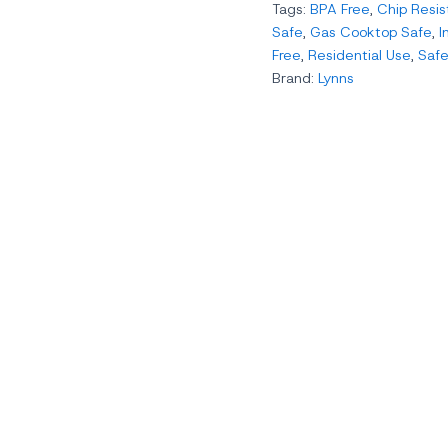
Tags:
BPA Free
,
Chip Resis
Safe
,
Gas Cooktop Safe
,
I
Free
,
Residential Use
,
Safe
Brand:
Lynns