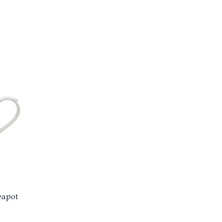
eapot