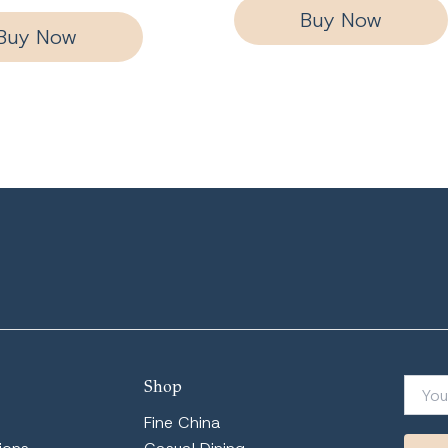
Buy Now
Buy Now
Shop
Fine China