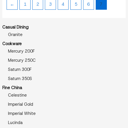
←
1
2
3
4
5
6
7
Casual Dining
Granite
Cookware
Mercury 200F
Mercury 250C
Saturn 300F
Saturn 350S
Fine China
Celestine
Imperial Gold
Imperial White
Lucinda