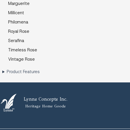
Marguerite
Millicent
Philomena
Royal Rose
Serafina
Timeless Rose
Vintage Rose
Product Features
Lynns Concepts Inc.
Heritage Home Goods