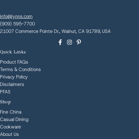
info@lynns.com
(909) 595-7700
21007 Commerce Pointe Dr., Walnut, CA 91789, USA
Quick Links
Product FAQs
Terms & Conditions
Privacy Policy
Disclaimers
PFAS
Shop
Fine China
Casual Dining
Cookware
About Us