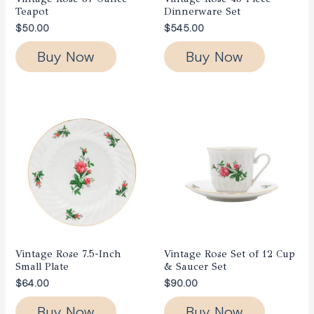
Teapot
Dinnerware Set
$
50.00
$
545.00
Buy Now
Buy Now
Vintage Rose 7.5-Inch
Vintage Rose Set of 12 Cup
Small Plate
& Saucer Set
$
64.00
$
90.00
Buy Now
Buy Now