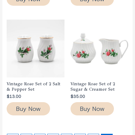
Vintage Rose Set of 2 Salt
Vintage Rose Set of 2
& Pepper Set
Sugar & Creamer Set
$
13.00
$
35.00
Buy Now
Buy Now